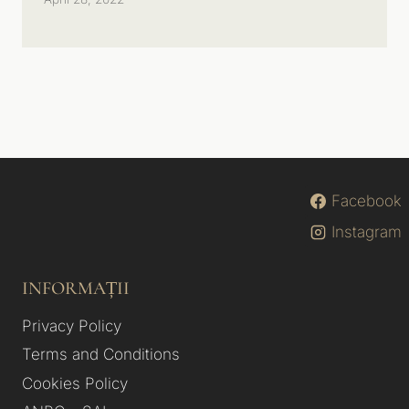
Facebook
Instagram
INFORMAȚII
Privacy Policy
Terms and Conditions
Cookies Policy