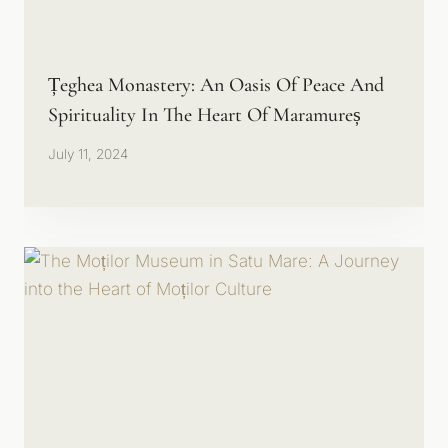
Țeghea Monastery: An Oasis Of Peace And
Spirituality In The Heart Of Maramureș
July 11, 2024