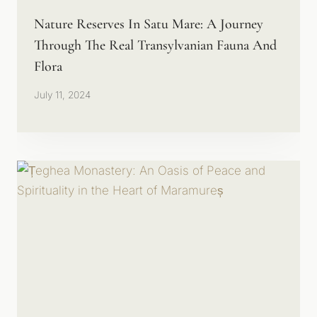
Nature Reserves In Satu Mare: A Journey
Through The Real Transylvanian Fauna And
Flora
July 11, 2024