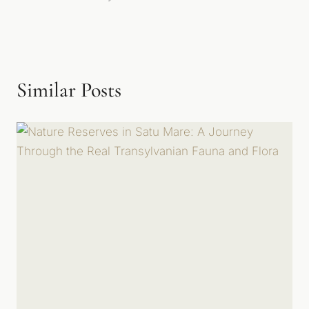
Similar Posts