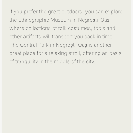
If you prefer the great outdoors, you can explore
the Ethnographic Museum in Negrești-Oaș,
where collections of folk costumes, tools and
other artifacts will transport you back in time.
The Central Park in Negrești-Oaș is another
great place for a relaxing stroll, offering an oasis
of tranquility in the middle of the city.