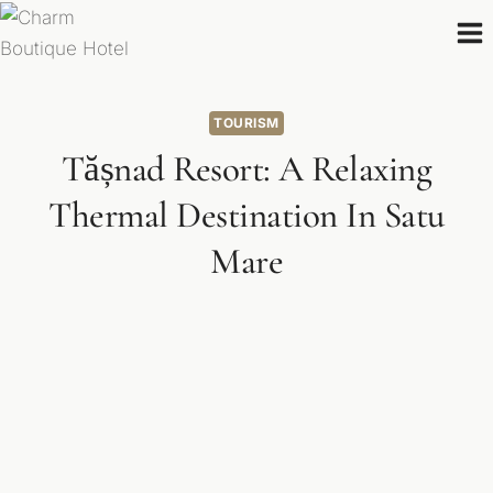
Skip
to
content
TOURISM
Tășnad Resort: A Relaxing
Thermal Destination In Satu
Mare