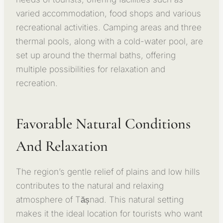
varied accommodation, food shops and various
recreational activities. Camping areas and three
thermal pools, along with a cold-water pool, are
set up around the thermal baths, offering
multiple possibilities for relaxation and
recreation.
Favorable Natural Conditions
And Relaxation
The region’s gentle relief of plains and low hills
contributes to the natural and relaxing
atmosphere of Tășnad. This natural setting
makes it the ideal location for tourists who want