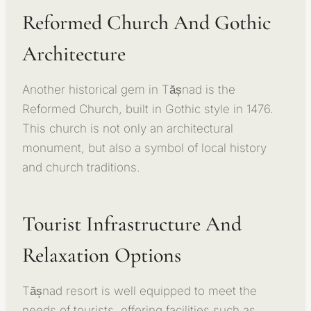
Reformed Church And Gothic
Architecture
Another historical gem in Tășnad is the
Reformed Church, built in Gothic style in 1476.
This church is not only an architectural
monument, but also a symbol of local history
and church traditions.
Tourist Infrastructure And
Relaxation Options
Tășnad resort is well equipped to meet the
needs of tourists, offering facilities such as