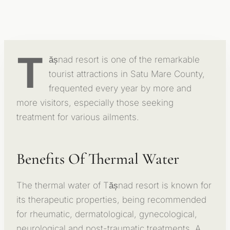
T
ășnad resort is one of the remarkable
tourist attractions in Satu Mare County,
frequented every year by more and
more visitors, especially those seeking
treatment for various ailments.
Benefits Of Thermal Water
The thermal water of Tășnad resort is known for
its therapeutic properties, being recommended
for rheumatic, dermatological, gynecological,
neurological and post-traumatic treatments. A