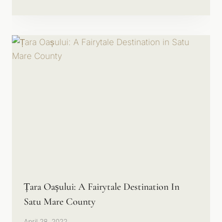
Țara Oașului: A Fairytale Destination In
Satu Mare County
April 28, 2022