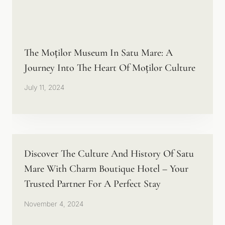
The Moților Museum In Satu Mare: A
Journey Into The Heart Of Moților Culture
July 11, 2024
Discover The Culture And History Of Satu
Mare With Charm Boutique Hotel – Your
Trusted Partner For A Perfect Stay
November 4, 2024