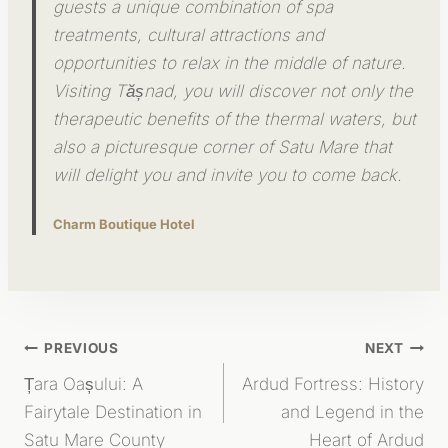
guests a unique combination of spa
treatments, cultural attractions and
opportunities to relax in the middle of nature.
Visiting Tășnad, you will discover not only the
therapeutic benefits of the thermal waters, but
also a picturesque corner of Satu Mare that
will delight you and invite you to come back.
Charm Boutique Hotel
Post
PREVIOUS
NEXT
Țara Oașului: A
Ardud Fortress: History
Navigation
Fairytale Destination in
and Legend in the
Satu Mare County
Heart of Ardud