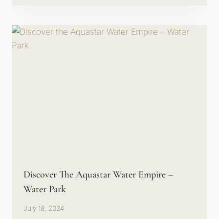
Discover The Aquastar Water Empire –
Water Park
July 18, 2024