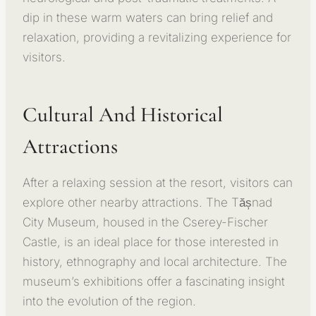
dip in these warm waters can bring relief and
relaxation, providing a revitalizing experience for
visitors.
Cultural And Historical
Attractions
After a relaxing session at the resort, visitors can
explore other nearby attractions. The Tășnad
City Museum, housed in the Cserey-Fischer
Castle, is an ideal place for those interested in
history, ethnography and local architecture. The
museum’s exhibitions offer a fascinating insight
into the evolution of the region.