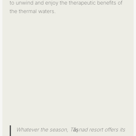
to unwind and enjoy the therapeutic benefits of
the thermal waters.
Whatever the season, Tășnad resort offers its