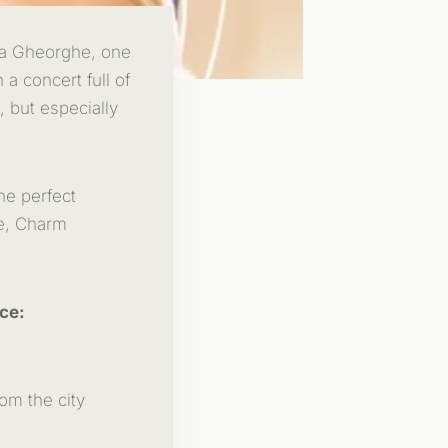
ena Gheorghe, one
 a concert full of
, but especially
he perfect
re, Charm
ce:
om the city