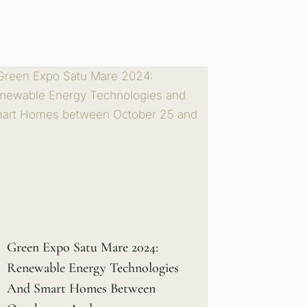
Green Expo Satu Mare 2024:
Renewable Energy Technologies
And Smart Homes Between