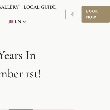
GALLERY
LOCAL GUIDE
BOOK
NOW
EN
Years In
ber 1st!