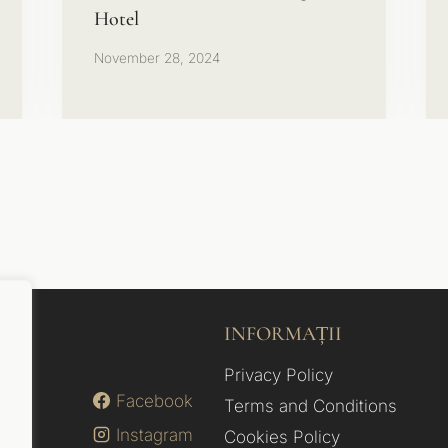
Hotel
November 28, 2024
INFORMAȚII
Privacy Policy
Facebook
Terms and Conditions
Instagram
Cookies Policy