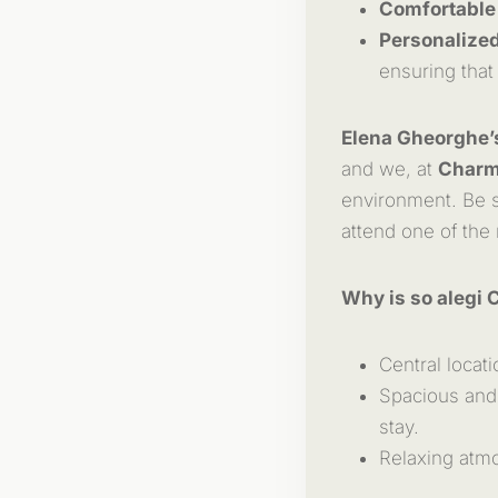
Comfortable
Personalized
ensuring that
Elena Gheorghe’
and we, at
Charm
environment. Be s
attend one of the
Why is so alegi 
Central locati
Spacious and 
stay.
Relaxing atmo