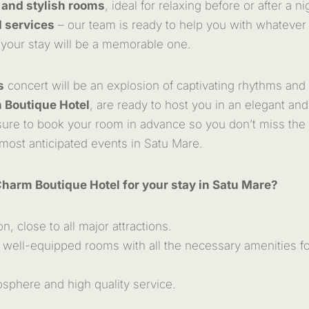
 and stylish rooms
, ideal for relaxing before or after a ni
 services
– our team is ready to help you with whatever
 your stay will be a memorable one.
s
concert will be an explosion of captivating rhythms and
 Boutique Hotel
, are ready to host you in an elegant and
ure to book your room in advance so you don’t miss the 
 most anticipated events in Satu Mare.
Charm Boutique Hotel for your stay in Satu Mare?
on, close to all major attractions.
well-equipped rooms with all the necessary amenities fo
sphere and high quality service.