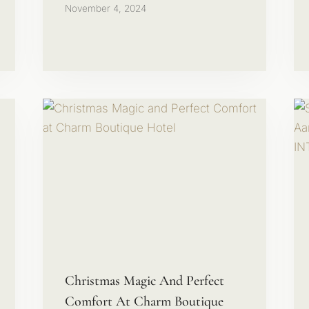
November 4, 2024
Christmas Magic And Perfect
Comfort At Charm Boutique