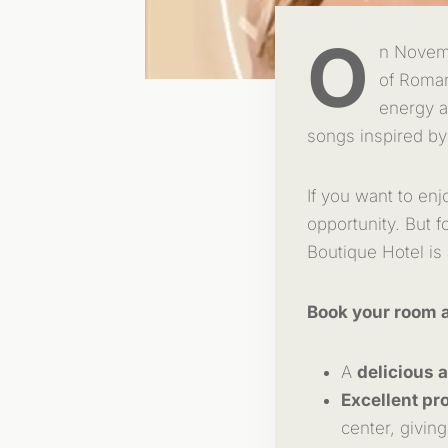
O
n Novemb
of Romani
energy a
songs inspired by
If you want to enj
opportunity. But 
Boutique Hotel is
Book your room a
A
delicious 
Excellent pro
center, giving