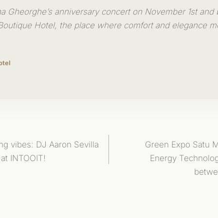
na Gheorghe’s anniversary concert on November 1st and
outique Hotel, the place where comfort and elegance m
otel
ing vibes: DJ Aaron Sevilla
Green Expo Satu 
 at INTOOIT!
Energy Technolo
betwe