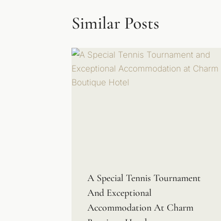
Similar Posts
A Special Tennis Tournament
And Exceptional
Accommodation At Charm