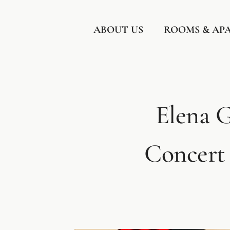
Skip
to
ABOUT US
ROOMS & AP
content
Elena G
Concert