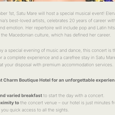
er 1st, Satu Mare will host a special musical event! El
a’s best-loved artists, celebrates 20 years of career with
nd emotion. Her repertoire will include pop and Latin hits
 the Macedonian culture, which has defined her career.
oy a special evening of music and dance, this concert is t
for a complete experience and a carefree stay in Satu Ma
 at your disposal with premium accommodation services.
t Charm Boutique Hotel for an unforgettable experien
and varied breakfast
to start the day with a concert.
ximity to
the concert venue – our hotel is just minutes fr
 you quick access to all the sights.