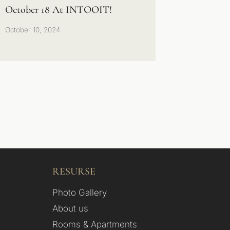
October 18 At INTOOIT!
October 10, 2024
RESURSE
Photo Gallery
About us
Rooms & Apartments