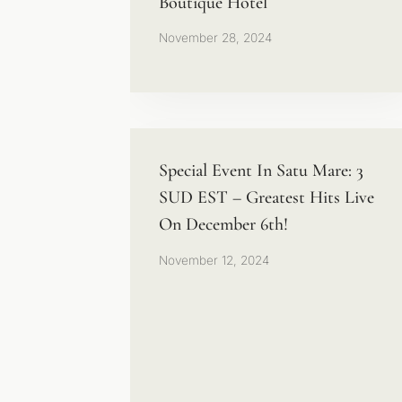
Boutique Hotel
November 28, 2024
Special Event In Satu Mare: 3
SUD EST – Greatest Hits Live
On December 6th!
November 12, 2024