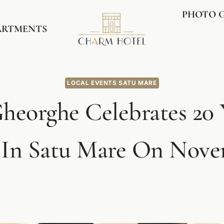
PHOTO 
ARTMENTS
LOCAL EVENTS SATU MARE
heorghe Celebrates 20 
 In Satu Mare On Novem