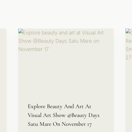
Explore Beauty And Art At
Visual Art Show @Beauty Days
Satu Mare On November 17