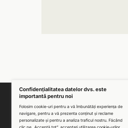
Confidențialitatea datelor dvs. este
importantă pentru noi
Folosim cookie-uri pentru a vă îmbunătăți experiența de
navigare, pentru a vă prezenta conținut și reclame
personalizate și pentru a analiza traficul nostru. Făcând
clic pe „Acceptă tot”, acceptați utilizarea cookie-urilor.