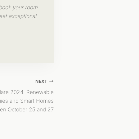
 book your room
eet exceptional
NEXT
Mare 2024: Renewable
gies and Smart Homes
en October 25 and 27