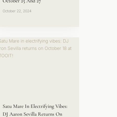
October 25 And 27
October 22, 2024
Satu Mare In Electrifying Vibes:
DJ Aaron Sevilla Returns On