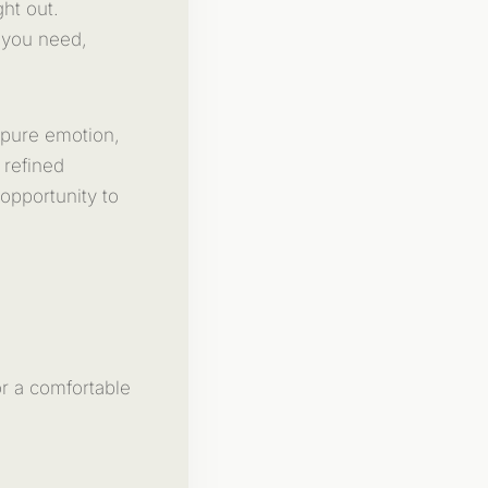
ght out.
 you need,
 pure emotion,
 refined
opportunity to
r a comfortable