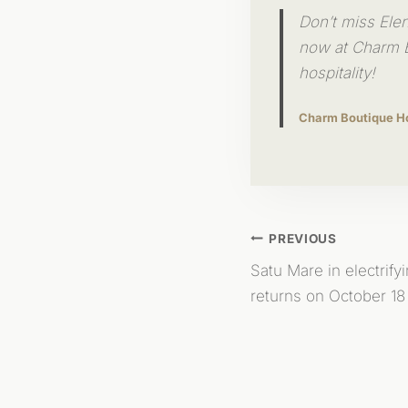
Don’t miss Ele
now at Charm B
hospitality!
Charm Boutique H
Post
PREVIOUS
Satu Mare in electrify
Navigation
returns on October 18