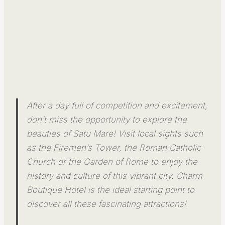
After a day full of competition and excitement,
don’t miss the opportunity to explore the
beauties of Satu Mare! Visit local sights such
as the Firemen’s Tower, the Roman Catholic
Church or the Garden of Rome to enjoy the
history and culture of this vibrant city. Charm
Boutique Hotel is the ideal starting point to
discover all these fascinating attractions!