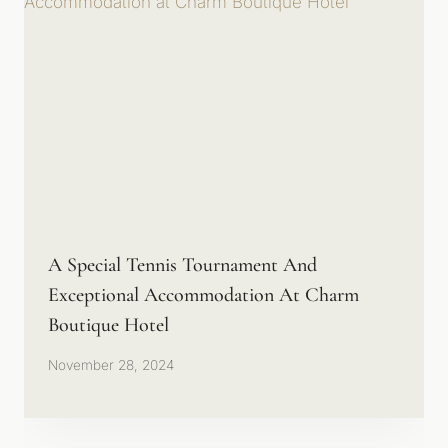
A Special Tennis Tournament And
Exceptional Accommodation At Charm
Boutique Hotel
November 28, 2024