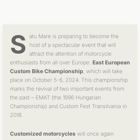
S
atu Mare is preparing to become the
host of a spectacular event that will
attract the attention of motorcycle
enthusiasts from all over Europe:
East European
Custom Bike Championship
, which will take
place on October 5-6, 2024. This championship
marks the revival of two important events from
the past – EMAT (the 1996 Hungarian
Championship) and Custom Fest Transilvania in
2018.
Customized motorcycles
will once again