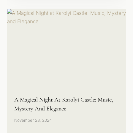
A Magical Night At Karolyi Castle: Music,
Mystery And Elegance
November 28, 2024