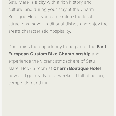
Satu Mare is a city with a rich history and
culture, and during your stay at the Charm
Boutique Hotel, you can explore the local
attractions, savor traditional dishes and enjoy the
area’s characteristic hospitality.
Don’t miss the opportunity to be part of the
East
European Custom Bike Championship
and
experience the vibrant atmosphere of Satu
Mare! Book a room at
Charm Boutique Hotel
now and get ready for a weekend full of action,
competition and fun!