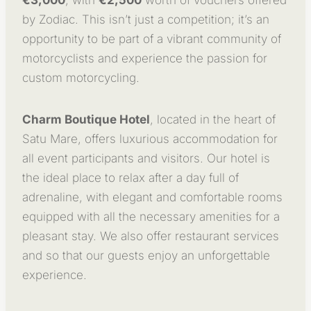
by Zodiac. This isn’t just a competition; it’s an
opportunity to be part of a vibrant community of
motorcyclists and experience the passion for
custom motorcycling.
Charm Boutique Hotel
, located in the heart of
Satu Mare, offers luxurious accommodation for
all event participants and visitors. Our hotel is
the ideal place to relax after a day full of
adrenaline, with elegant and comfortable rooms
equipped with all the necessary amenities for a
pleasant stay. We also offer restaurant services
and so that our guests enjoy an unforgettable
experience.