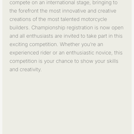
compete on an international stage, bringing to
the forefront the most innovative and creative
creations of the most talented motorcycle
builders. Championship registration is now open
and all enthusiasts are invited to take part in this
exciting competition. Whether you’re an
experienced rider or an enthusiastic novice, this
competition is your chance to show your skills
and creativity.