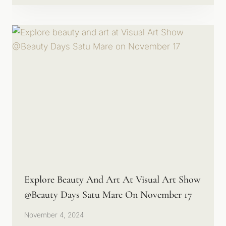
Explore Beauty And Art At Visual Art Show
@Beauty Days Satu Mare On November 17
November 4, 2024