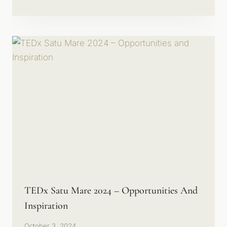
TEDx Satu Mare 2024 – Opportunities And
Inspiration
October 3, 2024