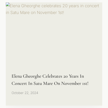
Elena Gheorghe Celebrates 20 Years In
Concert In Satu Mare On November 1st!
October 22, 2024