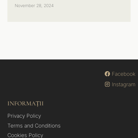
November 28, 2024
Facebook
Instagram
INFORMAȚII
Privacy Policy
Terms and Conditions
Cookies Policy