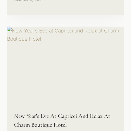
New Year’s Eve At Capricci And Relax At
Charm Boutique Hotel