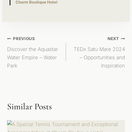
Charm Boutique Hotel
Post
PREVIOUS
NEXT
Discover the Aquastar
TEDx Satu Mare 2024
Navigation
Water Empire – Water
– Opportunities and
Park
Inspiration
Similar Posts