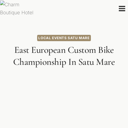
Skip
to
content
LOCAL EVENTS SATU MARE
East European Custom Bike
Championship In Satu Mare