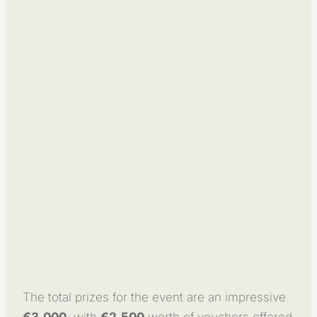
The total prizes for the event are an impressive
€3,000
, with
€2,500
worth of vouchers offered