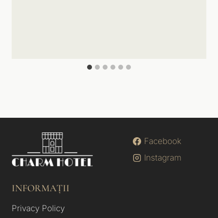
Facebook
Instagram
INFORMAȚII
Privacy Policy