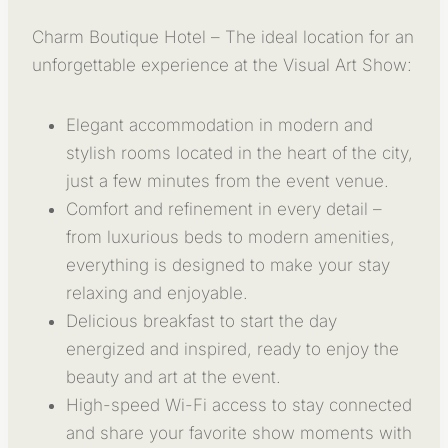
Charm Boutique Hotel – The ideal location for an
unforgettable experience at the Visual Art Show:
Elegant accommodation in modern and
stylish rooms located in the heart of the city,
just a few minutes from the event venue.
Comfort and refinement in every detail –
from luxurious beds to modern amenities,
everything is designed to make your stay
relaxing and enjoyable.
Delicious breakfast to start the day
energized and inspired, ready to enjoy the
beauty and art at the event.
High-speed Wi-Fi access to stay connected
and share your favorite show moments with