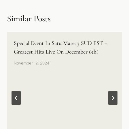
Similar Posts
Special Event In Satu Mare: 3 SUD EST –
Greatest Hits Live On December 6th!
November 12, 2024