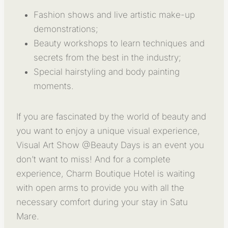
Fashion shows and live artistic make-up
demonstrations;
Beauty workshops to learn techniques and
secrets from the best in the industry;
Special hairstyling and body painting
moments.
If you are fascinated by the world of beauty and
you want to enjoy a unique visual experience,
Visual Art Show @Beauty Days is an event you
don’t want to miss! And for a complete
experience, Charm Boutique Hotel is waiting
with open arms to provide you with all the
necessary comfort during your stay in Satu
Mare.