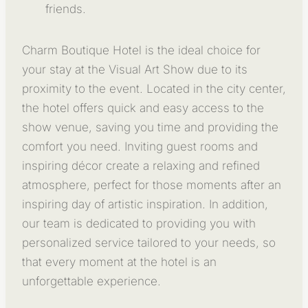
friends.
Charm Boutique Hotel is the ideal choice for
your stay at the Visual Art Show due to its
proximity to the event. Located in the city center,
the hotel offers quick and easy access to the
show venue, saving you time and providing the
comfort you need. Inviting guest rooms and
inspiring décor create a relaxing and refined
atmosphere, perfect for those moments after an
inspiring day of artistic inspiration. In addition,
our team is dedicated to providing you with
personalized service tailored to your needs, so
that every moment at the hotel is an
unforgettable experience.