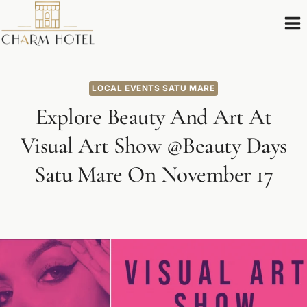
Skip
to
content
LOCAL EVENTS SATU MARE
Explore Beauty And Art At
Visual Art Show @Beauty Days
Satu Mare On November 17