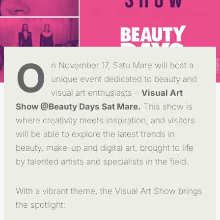
O
n November 17, Satu Mare will host a
unique event dedicated to beauty and
visual art enthusiasts –
Visual Art
Show @Beauty Days Sat Mare.
This show is
where creativity meets inspiration, and visitors
will be able to explore the latest trends in
beauty, make-up and digital art, brought to life
by talented artists and specialists in the field.
With a vibrant theme, the Visual Art Show brings
the spotlight: