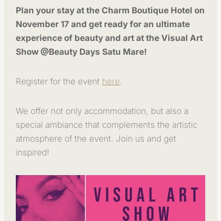
Plan your stay at the Charm Boutique Hotel on
November 17 and get ready for an ultimate
experience of beauty and art at the Visual Art
Show @Beauty Days Satu Mare!
Register for the event
here
.
We offer not only accommodation, but also a
special ambiance that complements the artistic
atmosphere of the event. Join us and get
inspired!