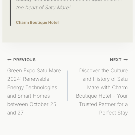
the heart of Satu Mare!
Charm Boutique Hotel
Post
PREVIOUS
NEXT
Green Expo Satu Mare
Discover the Culture
Navigation
2024: Renewable
and History of Satu
Energy Technologies
Mare with Charm
and Smart Homes
Boutique Hotel – Your
between October 25
Trusted Partner for a
and 27
Perfect Stay