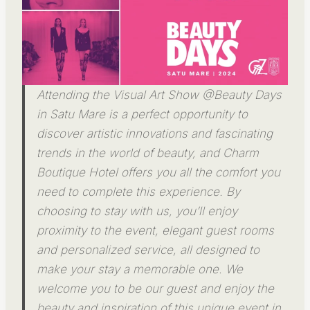
Attending the Visual Art Show @Beauty Days
in Satu Mare is a perfect opportunity to
discover artistic innovations and fascinating
trends in the world of beauty, and Charm
Boutique Hotel offers you all the comfort you
need to complete this experience. By
choosing to stay with us, you’ll enjoy
proximity to the event, elegant guest rooms
and personalized service, all designed to
make your stay a memorable one. We
welcome you to be our guest and enjoy the
beauty and inspiration of this unique event in