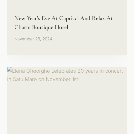
New Year’s Eve At Capricci And Relax At
Charm Boutique Hotel
November 28, 2024