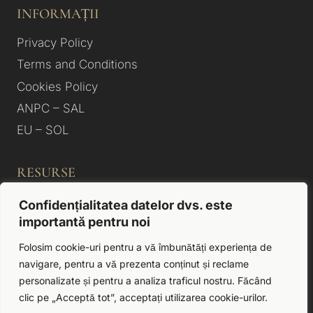
INFORMAȚII
Privacy Policy
Terms and Conditions
Cookies Policy
ANPC – SAL
EU – SOL
RESURSE
Photo Gallery
Confidențialitatea datelor dvs. este
importantă pentru noi
About us
Rooms & Apartments
Folosim cookie-uri pentru a vă îmbunătăți experiența de
navigare, pentru a vă prezenta conținut și reclame
Accommodation Hotels Satu Mare
personalizate și pentru a analiza traficul nostru. Făcând
Contact
clic pe „Acceptă tot”, acceptați utilizarea cookie-urilor.