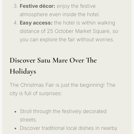
Festive décor:
enjoy the festive
atmosphere even inside the hotel.
Easy access:
the hotel is within walking
distance of 25 October Market Square, so
you can explore the fair without worries.
Discover Satu Mare Over The
Holidays
The Christmas Fair is just the beginning! The
city is full of surprises:
Stroll through the festively decorated
streets.
Discover traditional local dishes in nearby