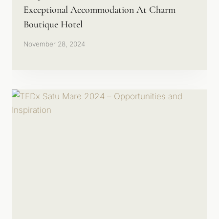
Exceptional Accommodation At Charm
Boutique Hotel
November 28, 2024