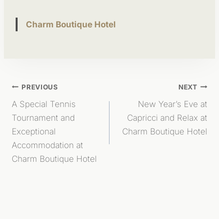
Charm Boutique Hotel
Post
PREVIOUS
NEXT
A Special Tennis
New Year’s Eve at
Navigation
Tournament and
Capricci and Relax at
Exceptional
Charm Boutique Hotel
Accommodation at
Charm Boutique Hotel