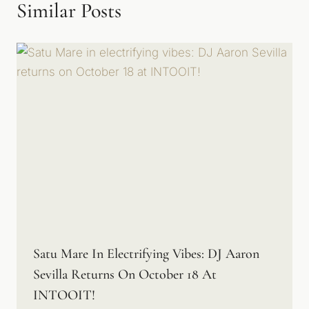
Similar Posts
Satu Mare In Electrifying Vibes: DJ Aaron
Sevilla Returns On October 18 At
INTOOIT!