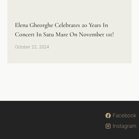
Elena Gheorghe Celebrates 20 Years In
Concert In Satu Mare On November 1st!
October 22, 2024
Facebook
Instagram