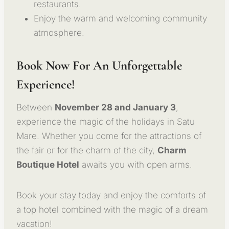
restaurants.
Enjoy the warm and welcoming community
atmosphere.
Book Now For An Unforgettable
Experience!
Between
November 28 and January 3
,
experience the magic of the holidays in Satu
Mare. Whether you come for the attractions of
the fair or for the charm of the city,
Charm
Boutique Hotel
awaits you with open arms.
Book your stay today and enjoy the comforts of
a top hotel combined with the magic of a dream
vacation!