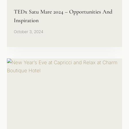
TEDx Satu Mare 2024 – Opportunities And
Inspiration
October 3, 2024