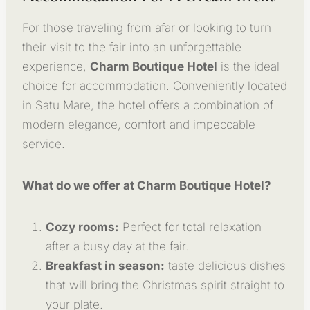
For those traveling from afar or looking to turn
their visit to the fair into an unforgettable
experience,
Charm Boutique Hotel
is the ideal
choice for accommodation. Conveniently located
in Satu Mare, the hotel offers a combination of
modern elegance, comfort and impeccable
service.
What do we offer at Charm Boutique Hotel?
Cozy rooms:
Perfect for total relaxation
after a busy day at the fair.
Breakfast in season:
taste delicious dishes
that will bring the Christmas spirit straight to
your plate.