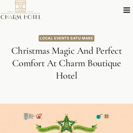
Skip
to
content
LOCAL EVENTS SATU MARE
Christmas Magic And Perfect
Comfort At Charm Boutique
Hotel