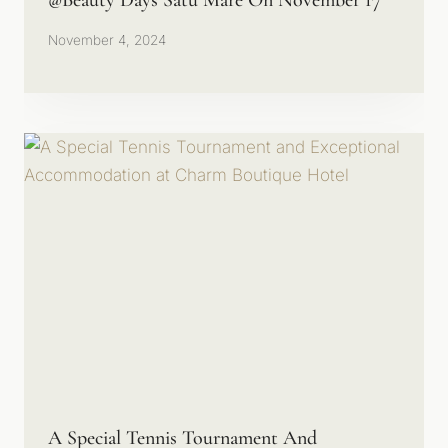
@Beauty Days Satu Mare On November 17
November 4, 2024
A Special Tennis Tournament And