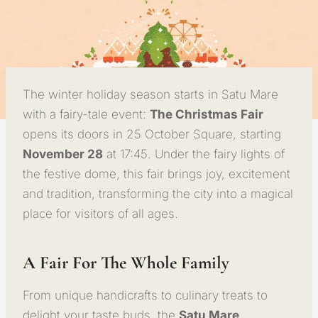
The winter holiday season starts in Satu Mare
with a fairy-tale event:
The Christmas Fair
opens its doors in 25 October Square, starting
November 28
at 17:45. Under the fairy lights of
the festive dome, this fair brings joy, excitement
and tradition, transforming the city into a magical
place for visitors of all ages.
A Fair For The Whole Family
From unique handicrafts to culinary treats to
delight your taste buds, the
Satu Mare