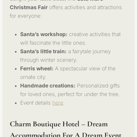
Christmas Fair
offers activities and attractions
for everyone:
Santa’s workshop:
creative activities that
will fascinate the little ones.
Santa’s little train:
a fairytale journey
through winter scenery.
Ferris wheel:
A spectacular view of the
ornate city.
Handmade creations:
Personalized gifts
for loved ones, perfect for under the tree.
Event details
here
.
Charm Boutique Hotel – Dream
Accommodation For A Dream Event