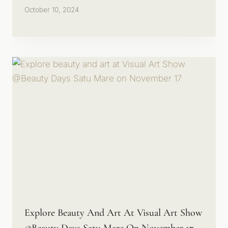
October 10, 2024
Explore Beauty And Art At Visual Art Show